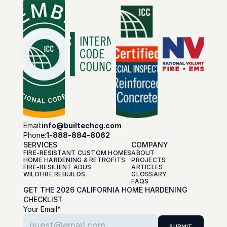
Email:
info@builtechcg.com
Phone:
1-888-884-8062
SERVICES
COMPANY
FIRE-RESISTANT CUSTOM HOMES
ABOUT
HOME HARDENING & RETROFITS
PROJECTS
FIRE-RESILIENT ADUS
ARTICLES
WILDFIRE REBUILDS
GLOSSARY
FAQS
GET THE 2026 CALIFORNIA HOME HARDENING 
CHECKLIST
Your Email*
SUBMIT