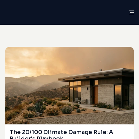
G
L
O
S
S
A
R
Y
D
E
F
I
N
I
T
I
O
N
Actual
Cash
Value
(ACV)
The 20/100 Climate Damage Rule: A 
Builder's Playbook