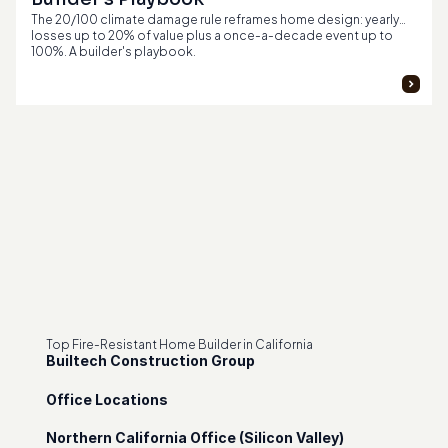
The 20/100 climate damage rule reframes home design: yearly
losses up to 20% of value plus a once-a-decade event up to
100%. A builder's playbook.
Top Fire-Resistant Home Builder in California
Builtech Construction Group
Office Locations
Northern California Office (Silicon Valley)