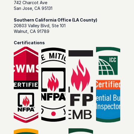
742 Charcot Ave
San Jose, CA 95131
Southern California Office (LA County)
20803 Valley Blvd, Ste 101
Walnut, CA 91789
Certifications