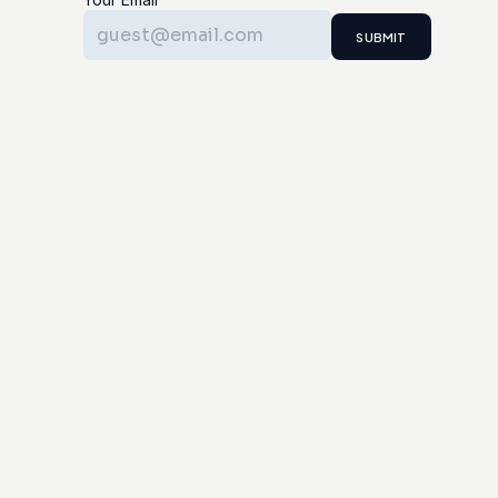
SUBMIT