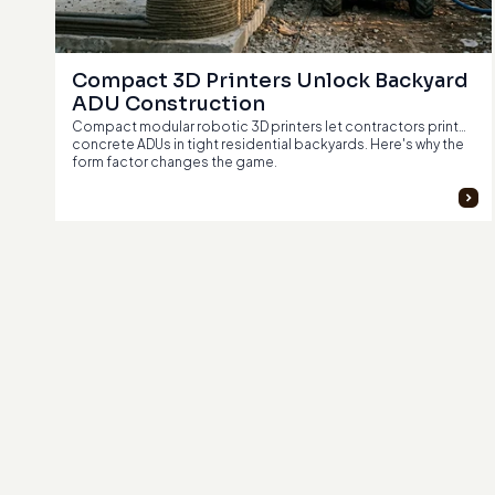
Compact 3D Printers Unlock Backyard 
ADU Construction
Compact modular robotic 3D printers let contractors print
concrete ADUs in tight residential backyards. Here's why the
form factor changes the game.