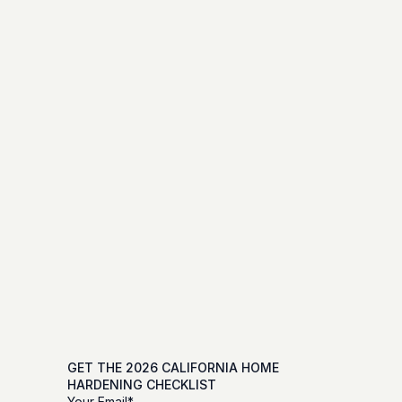
GET THE 2026 CALIFORNIA HOME 
HARDENING CHECKLIST
Your Email*