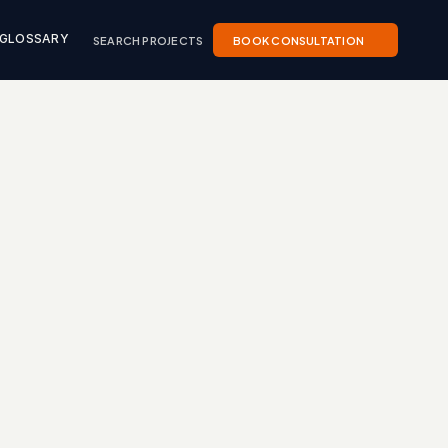
SEARCH PROJECTS
BOOK CONSULTATION
GLOSSARY