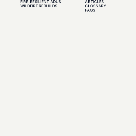
FIRE-RESILIENT ADUS
ARTICLES
WILDFIRE REBUILDS
GLOSSARY
FAQS