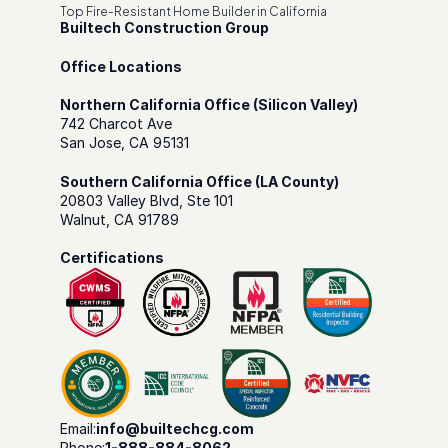
Top Fire-Resistant Home Builder in California
Builtech Construction Group
Office Locations
Northern California Office (Silicon Valley)
742 Charcot Ave
San Jose, CA 95131
Southern California Office (LA County)
20803 Valley Blvd, Ste 101
Walnut, CA 91789
Certifications
Email:
info@builtechcg.com
Phone:
1-888-884-8062