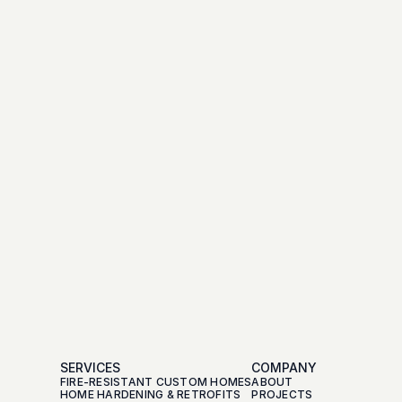
SERVICES
COMPANY
FIRE-RESISTANT CUSTOM HOMES
ABOUT
HOME HARDENING & RETROFITS
PROJECTS