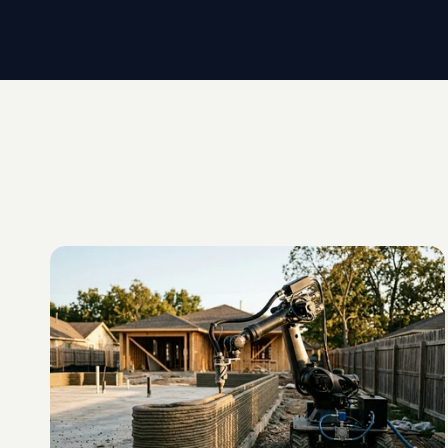
G
L
O
S
S
A
R
Y
D
E
F
I
N
I
T
I
O
N
Onsite
3D
Printing
C
o
n
c
r
e
t
e
p
r
i
n
t
i
n
g
p
e
r
f
o
r
m
e
d
o
n
t
h
e
b
u
i
l
d
i
n
g
s
i
t
e
i
t
s
e
l
f
,
r
a
t
h
f
a
c
t
o
r
y
.