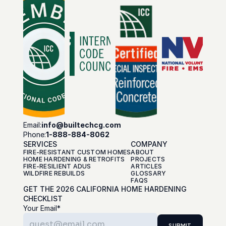
Email:
info@builtechcg.com
Phone:
1-888-884-8062
SERVICES
COMPANY
FIRE-RESISTANT CUSTOM HOMES
ABOUT
HOME HARDENING & RETROFITS
PROJECTS
FIRE-RESILIENT ADUS
ARTICLES
WILDFIRE REBUILDS
GLOSSARY
FAQS
GET THE 2026 CALIFORNIA HOME HARDENING 
CHECKLIST
Your Email*
SUBMIT