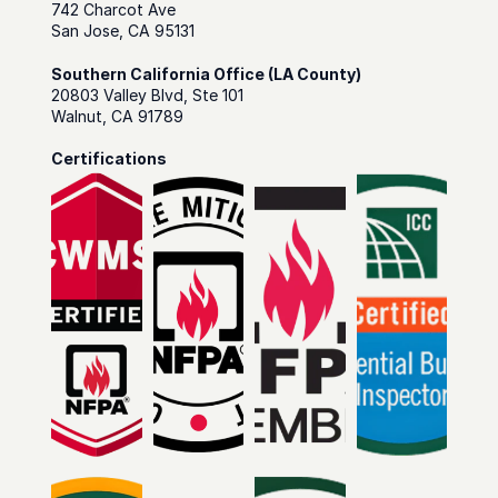
742 Charcot Ave
San Jose, CA 95131
Southern California Office (LA County)
20803 Valley Blvd, Ste 101
Walnut, CA 91789
Certifications