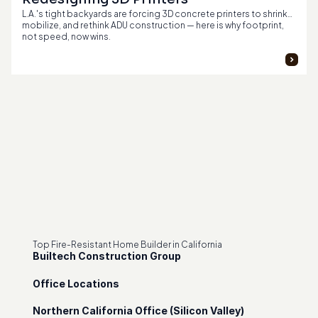
L.A.'s tight backyards are forcing 3D concrete printers to shrink,
mobilize, and rethink ADU construction — here is why footprint,
not speed, now wins.
Top Fire-Resistant Home Builder in California
Builtech Construction Group
Office Locations
Northern California Office (Silicon Valley)