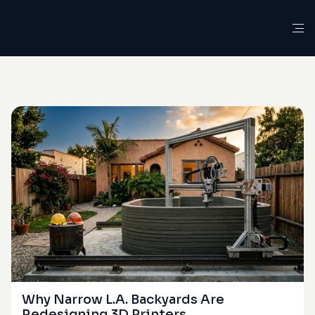
G
L
O
S
S
A
R
Y
D
E
F
I
N
I
T
I
O
N
Workability
Window
Why Narrow L.A. Backyards Are 
Redesigning 3D Printers