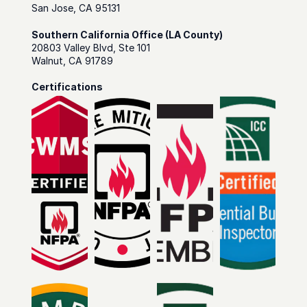
San Jose, CA 95131
Southern California Office (LA County)
20803 Valley Blvd, Ste 101
Walnut, CA 91789
Certifications