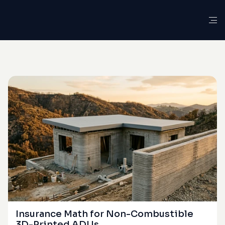
G
L
O
S
S
A
R
Y
D
E
F
I
N
I
T
I
O
N
Ember-Driven
Ignition
Insurance Math for Non-Combustible 
3D-Printed ADUs