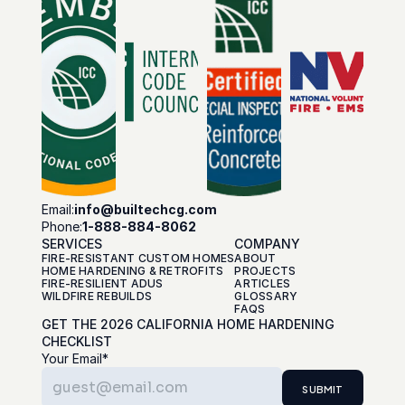
Email:
info@builtechcg.com
Phone:
1-888-884-8062
SERVICES
COMPANY
FIRE-RESISTANT CUSTOM HOMES
ABOUT
HOME HARDENING & RETROFITS
PROJECTS
FIRE-RESILIENT ADUS
ARTICLES
WILDFIRE REBUILDS
GLOSSARY
FAQS
GET THE 2026 CALIFORNIA HOME HARDENING 
CHECKLIST
Your Email*
SUBMIT