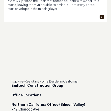
Most 3D-printed fire-resistant homes still ship with wood-truss
roofs, leaving them vulnerable to embers. Here's why a steel-
roof envelope is the missing layer.
Top Fire-Resistant Home Builder in California
Builtech Construction Group
Office Locations
Northern California Office (Silicon Valley)
742 Charcot Ave