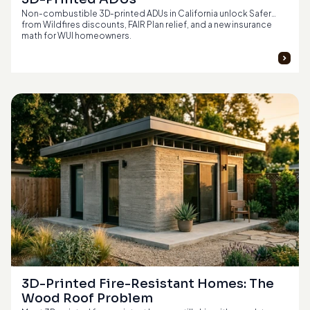
Non-combustible 3D-printed ADUs in California unlock Safer
from Wildfires discounts, FAIR Plan relief, and a new insurance
math for WUI homeowners.
3D-Printed Fire-Resistant Homes: The 
Wood Roof Problem