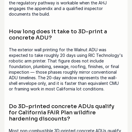
the regulatory pathway is workable when the AHJ 
engages the appendix and a qualified inspector 
documents the build.
How long does it take to 3D-print a 
concrete ADU?
The exterior wall printing for the Walnut ADU was 
expected to take roughly 20 days using RIC Technology's 
robotic arm printer. That figure does not include 
foundation, plumbing, sewage, roofing, finishes, or final 
inspection — those phases roughly mirror conventional 
ADU timelines. The 20-day window represents the wall-
shell envelope only, and it is faster than equivalent CMU 
or framing work in most California lot conditions.
Do 3D-printed concrete ADUs qualify 
for California FAIR Plan wildfire 
hardening discounts?
Most non-combustible 3D-printed concrete ADUs qualify 