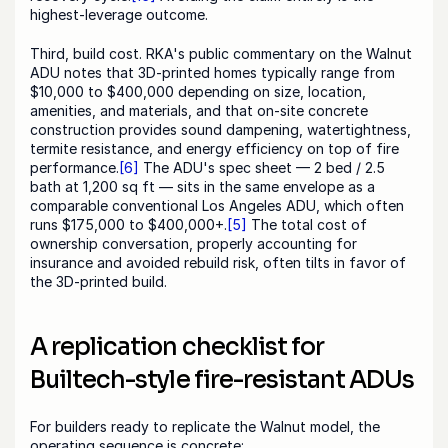
highest-leverage outcome.
Third, build cost. RKA's public commentary on the Walnut 
ADU notes that 3D-printed homes typically range from 
$10,000 to $400,000 depending on size, location, 
amenities, and materials, and that on-site concrete 
construction provides sound dampening, watertightness, 
termite resistance, and energy efficiency on top of fire 
performance.
[6]
 The ADU's spec sheet — 2 bed / 2.5 
bath at 1,200 sq ft — sits in the same envelope as a 
comparable conventional Los Angeles ADU, which often 
runs $175,000 to $400,000+.
[5]
 The total cost of 
ownership conversation, properly accounting for 
insurance and avoided rebuild risk, often tilts in favor of 
the 3D-printed build.
A replication checklist for 
Builtech-style fire-resistant ADUs
For builders ready to replicate the Walnut model, the 
operating sequence is concrete: