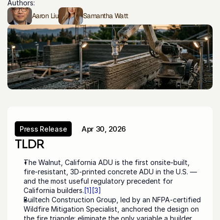
Authors:
Aaron Liu
Samantha Watt
Apr 30, 2026
Press Release
Press Release
TLDR
The Walnut, California ADU is the first onsite-built, 
fire-resistant, 3D-printed concrete ADU in the U.S. — 
and the most useful regulatory precedent for 
California builders.
[1]
[3]
Builtech Construction Group, led by an NFPA-certified 
Wildfire Mitigation Specialist, anchored the design on 
the fire triangle: eliminate the only variable a builder 