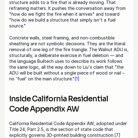
structure adds to a fire that is already moving. That 
reframing matters. It pushes the conversation away from 
"how do we fight the fire when it arrives" and toward 
"how do we build a structure that simply isn't a fuel 
source."
Concrete walls, steel framing, and non-combustible 
sheathing are not symbolic decisions. They are the literal 
removal of one leg of the fire triangle. The Walnut ADU is, 
structurally, a deliberate exercise in fuel deletion — and 
the language Builtech uses to describe its work follows 
the same logic, all the way down to Liu's claim that "the 
ADU will be built without a single piece of wood or nail – 
no 'fuel' on the main structure."
[1]
Inside California Residential 
Code Appendix AW
California Residential Code Appendix AW, adopted under 
Title 24, Part 2.5, is the section of state code that 
explicitly governs 3D-printed building construction.
[7]