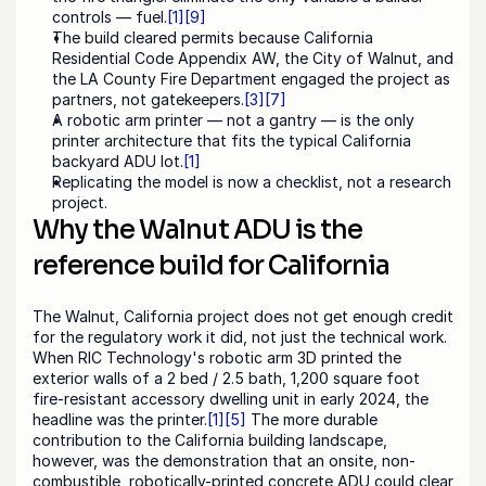
controls — fuel.
[1]
[9]
The build cleared permits because California 
Residential Code Appendix AW, the City of Walnut, and 
the LA County Fire Department engaged the project as 
partners, not gatekeepers.
[3]
[7]
A robotic arm printer — not a gantry — is the only 
printer architecture that fits the typical California 
backyard ADU lot.
[1]
Replicating the model is now a checklist, not a research 
project.
Why the Walnut ADU is the 
reference build for California
The Walnut, California project does not get enough credit 
for the regulatory work it did, not just the technical work. 
When RIC Technology's robotic arm 3D printed the 
exterior walls of a 2 bed / 2.5 bath, 1,200 square foot 
fire-resistant accessory dwelling unit in early 2024, the 
headline was the printer.
[1]
[5]
 The more durable 
contribution to the California building landscape, 
however, was the demonstration that an onsite, non-
combustible, robotically-printed concrete ADU could clear 