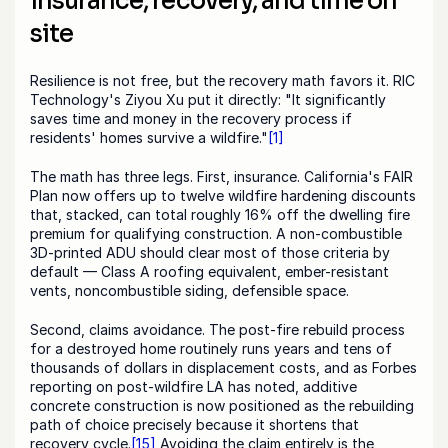
insurance, recovery, and time on 
site
Resilience is not free, but the recovery math favors it. RIC 
Technology's Ziyou Xu put it directly: "It significantly 
saves time and money in the recovery process if 
residents' homes survive a wildfire."
[1]
The math has three legs. First, insurance. California's FAIR 
Plan now offers up to twelve wildfire hardening discounts 
that, stacked, can total roughly 16% off the dwelling fire 
premium for qualifying construction. A non-combustible 
3D-printed ADU should clear most of those criteria by 
default — Class A roofing equivalent, ember-resistant 
vents, noncombustible siding, defensible space.
Second, claims avoidance. The post-fire rebuild process 
for a destroyed home routinely runs years and tens of 
thousands of dollars in displacement costs, and as Forbes 
reporting on post-wildfire LA has noted, additive 
concrete construction is now positioned as the rebuilding 
path of choice precisely because it shortens that 
recovery cycle.
[15]
 Avoiding the claim entirely is the 