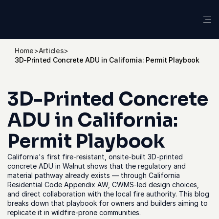
Home
>
Articles
>
3D-Printed Concrete ADU in California: Permit Playbook
3D-Printed Concrete 
ADU in California: 
Permit Playbook
California's first fire-resistant, onsite-built 3D-printed 
concrete ADU in Walnut shows that the regulatory and 
material pathway already exists — through California 
Residential Code Appendix AW, CWMS-led design choices, 
and direct collaboration with the local fire authority. This blog 
breaks down that playbook for owners and builders aiming to 
replicate it in wildfire-prone communities.