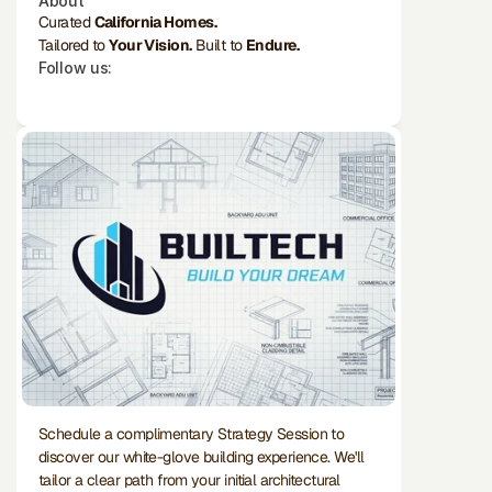
About
Curated 
California Homes.
Tailored to 
Your Vision.
 Built to 
Endure.
Follow us:
Schedule a complimentary Strategy Session to 
discover our white-glove building experience. We'll 
tailor a clear path from your initial architectural 