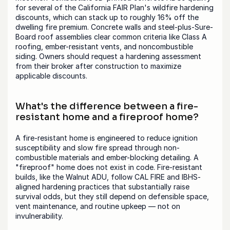
for several of the California FAIR Plan's wildfire hardening 
discounts, which can stack up to roughly 16% off the 
dwelling fire premium. Concrete walls and steel-plus-Sure-
Board roof assemblies clear common criteria like Class A 
roofing, ember-resistant vents, and noncombustible 
siding. Owners should request a hardening assessment 
from their broker after construction to maximize 
applicable discounts.
What's the difference between a fire-
resistant home and a fireproof home?
A fire-resistant home is engineered to reduce ignition 
susceptibility and slow fire spread through non-
combustible materials and ember-blocking detailing. A 
"fireproof" home does not exist in code. Fire-resistant 
builds, like the Walnut ADU, follow CAL FIRE and IBHS-
aligned hardening practices that substantially raise 
survival odds, but they still depend on defensible space, 
vent maintenance, and routine upkeep — not on 
invulnerability.