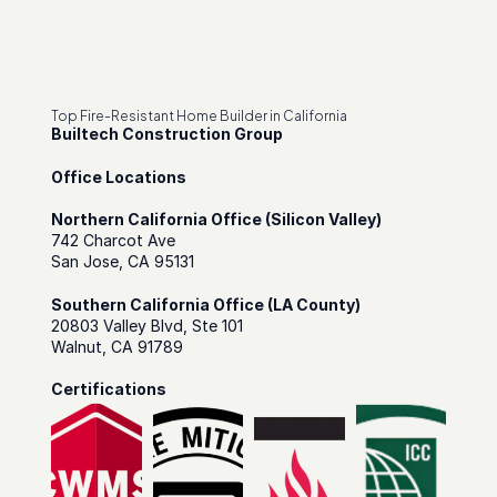
Top Fire-Resistant Home Builder in California
Builtech Construction Group
Office Locations
Northern California Office (Silicon Valley)
742 Charcot Ave
San Jose, CA 95131
Southern California Office (LA County)
20803 Valley Blvd, Ste 101
Walnut, CA 91789
Certifications