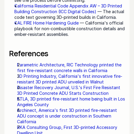
see the process before committing.
California Residential Code Appendix AW – 3D Printed 
Building Construction (ICC Digital Codes)
 — The actual 
code text governing 3D-printed builds in California.
CAL FIRE Home Hardening Guide
 — California's official 
playbook for non-combustible construction details and 
ember-resistant assemblies.
References
Parametric Architecture, RIC Technology printed the 
first fire-resistant concrete walls in California
3D Printing Industry, California's first innovative fire-
resistant 3D printed ADU unveiled in Walnut
Disaster Recovery Journal, U.S.'s First Fire Resistant 
3D Printed Concrete ADU Starts Construction
KTLA, 3D printed fire-resistant home being built in Los 
Angeles County
Archinect, America's first 3D printed fire-resistant 
ADU concept is under construction in Southern 
California
RKA Consulting Group, First 3D-printed Accessory 
Dwelling Unit