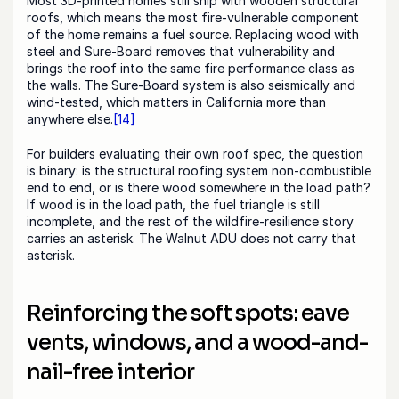
Most 3D-printed homes still ship with wooden structural 
roofs, which means the most fire-vulnerable component 
of the home remains a fuel source. Replacing wood with 
steel and Sure-Board removes that vulnerability and 
brings the roof into the same fire performance class as 
the walls. The Sure-Board system is also seismically and 
wind-tested, which matters in California more than 
anywhere else.
[14]
For builders evaluating their own roof spec, the question 
is binary: is the structural roofing system non-combustible 
end to end, or is there wood somewhere in the load path? 
If wood is in the load path, the fuel triangle is still 
incomplete, and the rest of the wildfire-resilience story 
carries an asterisk. The Walnut ADU does not carry that 
asterisk.
Reinforcing the soft spots: eave 
vents, windows, and a wood-and-
nail-free interior