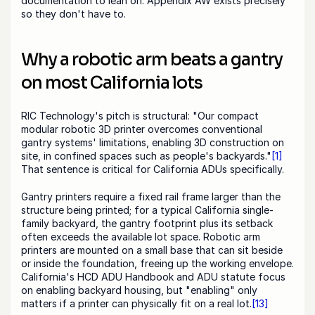
documentation to lean on. Appendix AW exists precisely 
so they don't have to.
Why a robotic arm beats a gantry 
on most California lots
RIC Technology's pitch is structural: "Our compact 
modular robotic 3D printer overcomes conventional 
gantry systems' limitations, enabling 3D construction on 
site, in confined spaces such as people's backyards."
[1]
That sentence is critical for California ADUs specifically.
Gantry printers require a fixed rail frame larger than the 
structure being printed; for a typical California single-
family backyard, the gantry footprint plus its setback 
often exceeds the available lot space. Robotic arm 
printers are mounted on a small base that can sit beside 
or inside the foundation, freeing up the working envelope. 
California's HCD ADU Handbook and ADU statute focus 
on enabling backyard housing, but "enabling" only 
matters if a printer can physically fit on a real lot.
[13]