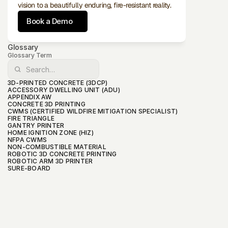
vision to a beautifully enduring, fire-resistant reality.
Book a Demo
Glossary
Glossary Term
3D-PRINTED CONCRETE (3DCP)
ACCESSORY DWELLING UNIT (ADU)
APPENDIX AW
CONCRETE 3D PRINTING
CWMS (CERTIFIED WILDFIRE MITIGATION SPECIALIST)
FIRE TRIANGLE
GANTRY PRINTER
HOME IGNITION ZONE (HIZ)
NFPA CWMS
NON-COMBUSTIBLE MATERIAL
ROBOTIC 3D CONCRETE PRINTING
ROBOTIC ARM 3D PRINTER
SURE-BOARD