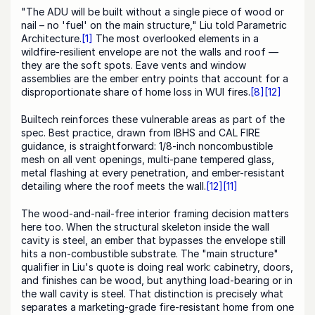
"The ADU will be built without a single piece of wood or 
nail – no 'fuel' on the main structure," Liu told Parametric 
Architecture.
[1]
 The most overlooked elements in a 
wildfire-resilient envelope are not the walls and roof — 
they are the soft spots. Eave vents and window 
assemblies are the ember entry points that account for a 
disproportionate share of home loss in WUI fires.
[8]
[12]
Builtech reinforces these vulnerable areas as part of the 
spec. Best practice, drawn from IBHS and CAL FIRE 
guidance, is straightforward: 1/8-inch noncombustible 
mesh on all vent openings, multi-pane tempered glass, 
metal flashing at every penetration, and ember-resistant 
detailing where the roof meets the wall.
[12]
[11]
The wood-and-nail-free interior framing decision matters 
here too. When the structural skeleton inside the wall 
cavity is steel, an ember that bypasses the envelope still 
hits a non-combustible substrate. The "main structure" 
qualifier in Liu's quote is doing real work: cabinetry, doors, 
and finishes can be wood, but anything load-bearing or in 
the wall cavity is steel. That distinction is precisely what 
separates a marketing-grade fire-resistant home from one 