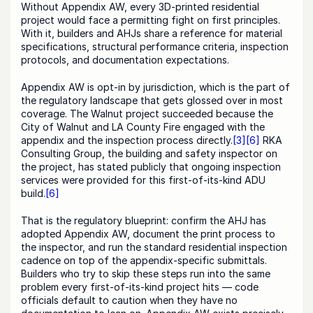
Without Appendix AW, every 3D-printed residential 
project would face a permitting fight on first principles. 
With it, builders and AHJs share a reference for material 
specifications, structural performance criteria, inspection 
protocols, and documentation expectations.
Appendix AW is opt-in by jurisdiction, which is the part of 
the regulatory landscape that gets glossed over in most 
coverage. The Walnut project succeeded because the 
City of Walnut and LA County Fire engaged with the 
appendix and the inspection process directly.
[3]
[6]
 RKA 
Consulting Group, the building and safety inspector on 
the project, has stated publicly that ongoing inspection 
services were provided for this first-of-its-kind ADU 
build.
[6]
That is the regulatory blueprint: confirm the AHJ has 
adopted Appendix AW, document the print process to 
the inspector, and run the standard residential inspection 
cadence on top of the appendix-specific submittals. 
Builders who try to skip these steps run into the same 
problem every first-of-its-kind project hits — code 
officials default to caution when they have no 