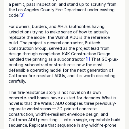
a permit, pass inspection, and stand up to scrutiny from 
the Los Angeles County Fire Department under existing 
code.
[3]
For owners, builders, and AHJs (authorities having 
jurisdiction) trying to make sense of how to actually 
replicate the model, the Walnut ADU is the reference 
build. The project's general contractor, Builtech 
Construction Group, served as the project lead from 
design through completion. K4K Construction Design 
handled the printing as a subcontractor.
[1]
 That GC-plus-
printing-subcontractor structure is now the most 
defensible operating model for the next generation of 
California fire-resistant ADUs, and it is worth dissecting 
carefully.
The fire-resistance story is not novel on its own; 
concrete-shell homes have existed for decades. What is 
novel is that the Walnut ADU collapses three previously-
separate workstreams — 3D-printed concrete 
construction, wildfire-resilient envelope design, and 
California ADU permitting — into a single, repeatable build 
sequence. Replicate that sequence in any wildfire-prone 