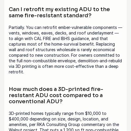
Can I retrofit my existing ADU to the 
same fire-resistant standard?
Partially. You can retrofit ember-vulnerable components — 
vents, windows, eaves, decks, and roof underlayment — 
to align with CAL FIRE and IBHS guidance, and that 
captures most of the home-survival benefit. Replacing 
wall and roof structures wholesale is rarely economical 
compared to new construction. For owners committed to 
the full non-combustible envelope, demolition-and-rebuild 
via 3D printing is often more cost-effective than a deep 
retrofit.
How much does a 3D-printed fire-
resistant ADU cost compared to a 
conventional ADU?
3D-printed homes typically range from $10,000 to 
$400,000 depending on size, design, location, and 
amenities, per RKA Consulting Group commentary on the 
Walnut project. That puts a 1,200 sq ft non-combustible 