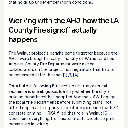
that holds up under ember storm conditions.
Working with the AHJ: how the LA 
County Fire signoff actually 
happens
The Walnut project's permits came together because the 
AHJs were brought in early. The City of Walnut and Los 
Angeles County Fire Department were named 
collaborators on the project, not regulators that had to 
be convinced after the fact.
[1]
[3]
[4]
For a builder following Builtech's path, the practical 
sequence is unambiguous. Identify whether the city's 
building department has adopted Appendix AW. Engage 
the local fire department before submitting plans, not 
after. Loop in a third-party inspector experienced with 3D 
concrete printing — RKA filled that role in Walnut.
[6]
Document everything from material data sheets to print 
parameters in writing.