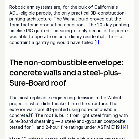
Robotic arm systems are, for the bulk of California's 
ADU-eligible parcels, the only practical 3D-construction-
printing architecture. The Walnut build proved out the 
form factor in production conditions. The 20-day printing 
timeline RIC quoted is meaningful only because the printer 
was able to operate on an ordinary residential site — a 
constraint a gantry rig would have failed.
[1]
The non-combustible envelope: 
concrete walls and a steel-plus-
Sure-Board roof
The most replicable engineering decision in the Walnut 
project is what didn't make it into the structure. The 
exterior walls are 3D-printed using non-combustible 
concrete.
[1]
 The roof is built from light steel framing with 
Sure-Board sheathing — a steel-and-gypsum composite 
tested for 1- and 2-hour fire ratings under ASTM E119.
[14]