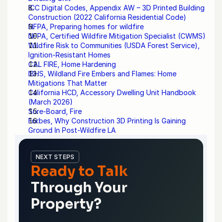
ICC Digital Codes, Appendix AW – 3D Printed Building 
Construction (2022 California Residential Code)
NFPA, Preparing homes for wildfire
NFPA, Certified Wildfire Mitigation Specialist (CWMS)
Wildfire Risk to Communities (USDA Forest Service), 
Ignition-Resistant Homes
CAL FIRE, Home Hardening
IBHS, Wildland Fire Embers and Flames: Home 
Mitigations That Matter
California HCD, Accessory Dwelling Unit Handbook 
(March 2026)
Sure-Board, Fire
Forbes, Why Construction 3D Printing Is Gaining 
Ground In Post-Wildfire LA
NEXT STEPS
Ready to Talk
Through Your 
Property?