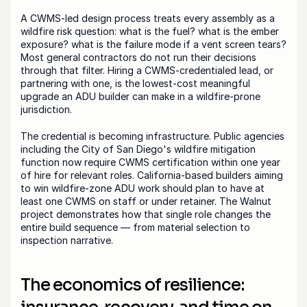
A CWMS-led design process treats every assembly as a 
wildfire risk question: what is the fuel? what is the ember 
exposure? what is the failure mode if a vent screen tears? 
Most general contractors do not run their decisions 
through that filter. Hiring a CWMS-credentialed lead, or 
partnering with one, is the lowest-cost meaningful 
upgrade an ADU builder can make in a wildfire-prone 
jurisdiction.
The credential is becoming infrastructure. Public agencies 
including the City of San Diego's wildfire mitigation 
function now require CWMS certification within one year 
of hire for relevant roles. California-based builders aiming 
to win wildfire-zone ADU work should plan to have at 
least one CWMS on staff or under retainer. The Walnut 
project demonstrates how that single role changes the 
entire build sequence — from material selection to 
inspection narrative.
The economics of resilience: 