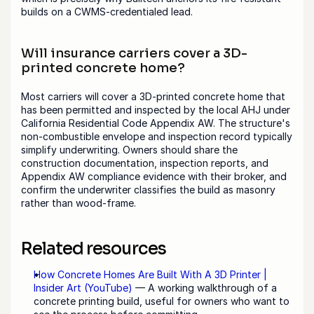
builds on a CWMS-credentialed lead.
Will insurance carriers cover a 3D-
printed concrete home?
Most carriers will cover a 3D-printed concrete home that 
has been permitted and inspected by the local AHJ under 
California Residential Code Appendix AW. The structure's 
non-combustible envelope and inspection record typically 
simplify underwriting. Owners should share the 
construction documentation, inspection reports, and 
Appendix AW compliance evidence with their broker, and 
confirm the underwriter classifies the build as masonry 
rather than wood-frame.
Related resources
How Concrete Homes Are Built With A 3D Printer | 
Insider Art (YouTube)
 — A working walkthrough of a 
concrete printing build, useful for owners who want to 