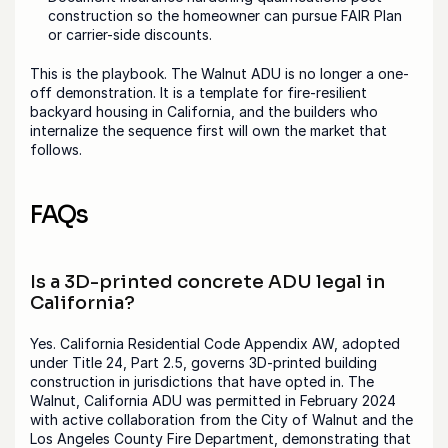
construction so the homeowner can pursue FAIR Plan 
or carrier-side discounts.
This is the playbook. The Walnut ADU is no longer a one-
off demonstration. It is a template for fire-resilient 
backyard housing in California, and the builders who 
internalize the sequence first will own the market that 
follows.
FAQs
Is a 3D-printed concrete ADU legal in 
California?
Yes. California Residential Code Appendix AW, adopted 
under Title 24, Part 2.5, governs 3D-printed building 
construction in jurisdictions that have opted in. The 
Walnut, California ADU was permitted in February 2024 
with active collaboration from the City of Walnut and the 
Los Angeles County Fire Department, demonstrating that 