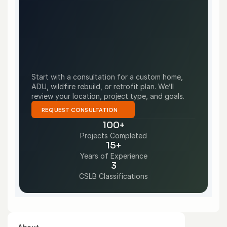
Start with a consultation for a custom home, 
ADU, wildfire rebuild, or retrofit plan. We’ll 
review your location, project type, and goals.
REQUEST CONSULTATION
100+
Projects Completed
15+
Years of Experience
3
CSLB Classifications