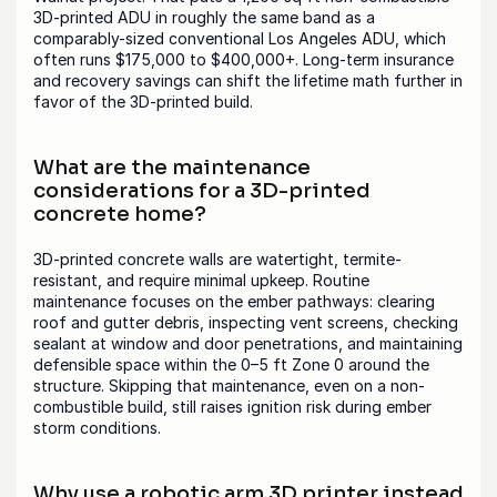
3D-printed ADU in roughly the same band as a 
comparably-sized conventional Los Angeles ADU, which 
often runs $175,000 to $400,000+. Long-term insurance 
and recovery savings can shift the lifetime math further in 
favor of the 3D-printed build.
What are the maintenance 
considerations for a 3D-printed 
concrete home?
3D-printed concrete walls are watertight, termite-
resistant, and require minimal upkeep. Routine 
maintenance focuses on the ember pathways: clearing 
roof and gutter debris, inspecting vent screens, checking 
sealant at window and door penetrations, and maintaining 
defensible space within the 0–5 ft Zone 0 around the 
structure. Skipping that maintenance, even on a non-
combustible build, still raises ignition risk during ember 
storm conditions.
Why use a robotic arm 3D printer instead 