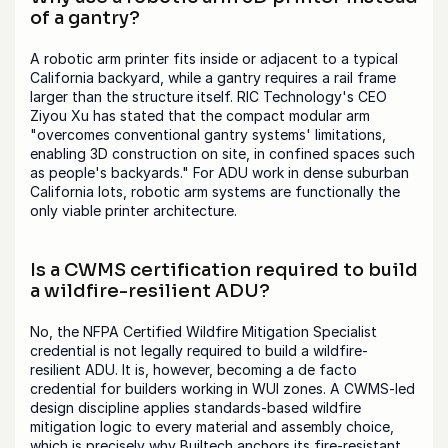
of a gantry?
A robotic arm printer fits inside or adjacent to a typical 
California backyard, while a gantry requires a rail frame 
larger than the structure itself. RIC Technology's CEO 
Ziyou Xu has stated that the compact modular arm 
"overcomes conventional gantry systems' limitations, 
enabling 3D construction on site, in confined spaces such 
as people's backyards." For ADU work in dense suburban 
California lots, robotic arm systems are functionally the 
only viable printer architecture.
Is a CWMS certification required to build 
a wildfire-resilient ADU?
No, the NFPA Certified Wildfire Mitigation Specialist 
credential is not legally required to build a wildfire-
resilient ADU. It is, however, becoming a de facto 
credential for builders working in WUI zones. A CWMS-led 
design discipline applies standards-based wildfire 
mitigation logic to every material and assembly choice, 
which is precisely why Builtech anchors its fire-resistant 