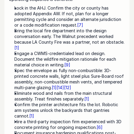
Lock in the AHJ. Confirm the city or county has 
adopted Appendix AW. If not, plan for a longer 
permitting cycle and consider an alternate jurisdiction 
or a code modification request.
[7]
Bring the local fire department into the design 
conversation early. The Walnut precedent worked 
because LA County Fire was a partner, not an obstacle.
[1]
Engage a CWMS-credentialed lead on design. 
Document the wildfire mitigation rationale for each 
material choice in writing.
[9]
Spec the envelope as fully non-combustible: 3D-
printed concrete walls, light steel plus Sure-Board roof 
assembly, non-combustible mesh vents, and tempered 
multi-pane glazing.
[1]
[14]
[12]
Eliminate wood and nails from the main structural 
assembly. Treat finishes separately.
[1]
Confirm the printer architecture fits the lot. Robotic 
arm systems unlock the backyards that gantries 
cannot.
[1]
Hire a third-party inspection firm experienced with 3D 
concrete printing for ongoing inspection.
[6]
Document insurance hardening qualifications post-