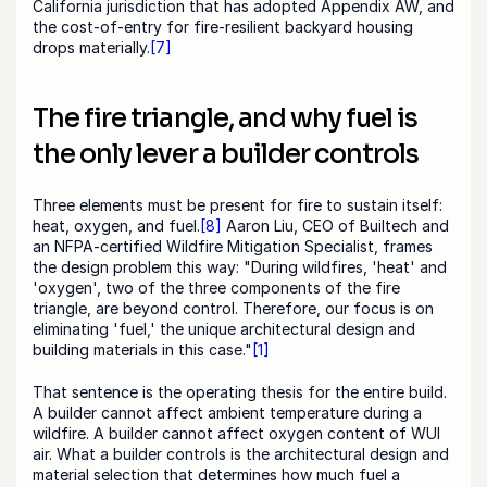
California jurisdiction that has adopted Appendix AW, and 
the cost-of-entry for fire-resilient backyard housing 
drops materially.
[7]
The fire triangle, and why fuel is 
the only lever a builder controls
Three elements must be present for fire to sustain itself: 
heat, oxygen, and fuel.
[8]
 Aaron Liu, CEO of Builtech and 
an NFPA-certified Wildfire Mitigation Specialist, frames 
the design problem this way: "During wildfires, 'heat' and 
'oxygen', two of the three components of the fire 
triangle, are beyond control. Therefore, our focus is on 
eliminating 'fuel,' the unique architectural design and 
building materials in this case."
[1]
That sentence is the operating thesis for the entire build. 
A builder cannot affect ambient temperature during a 
wildfire. A builder cannot affect oxygen content of WUI 
air. What a builder controls is the architectural design and 
material selection that determines how much fuel a 