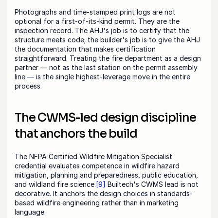
Photographs and time-stamped print logs are not 
optional for a first-of-its-kind permit. They are the 
inspection record. The AHJ's job is to certify that the 
structure meets code; the builder's job is to give the AHJ 
the documentation that makes certification 
straightforward. Treating the fire department as a design 
partner — not as the last station on the permit assembly 
line — is the single highest-leverage move in the entire 
process.
The CWMS-led design discipline 
that anchors the build
The NFPA Certified Wildfire Mitigation Specialist 
credential evaluates competence in wildfire hazard 
mitigation, planning and preparedness, public education, 
and wildland fire science.
[9]
 Builtech's CWMS lead is not 
decorative. It anchors the design choices in standards-
based wildfire engineering rather than in marketing 
language.