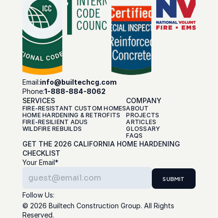
Email:
info@builtechcg.com
Phone:
1-888-884-8062
SERVICES
COMPANY
FIRE-RESISTANT CUSTOM HOMES
ABOUT
HOME HARDENING & RETROFITS
PROJECTS
FIRE-RESILIENT ADUS
ARTICLES
WILDFIRE REBUILDS
GLOSSARY
FAQS
GET THE 2026 CALIFORNIA HOME HARDENING 
CHECKLIST
Your Email*
SUBMIT
Follow Us:
© 2026 Builtech Construction Group. All Rights 
Reserved.