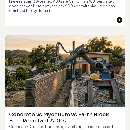
Fire-resistant 3D-printed ADUs are California's WUI building-
code answer. Here's why the next 100K permits should be non-
combustible by default.
Concrete vs Mycelium vs Earth Block 
Fire-Resistant ADUs
Compare 3D-printed concrete, mycelium, and compressed