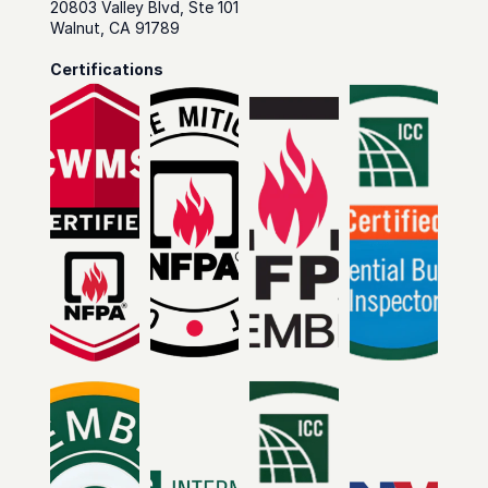
20803 Valley Blvd, Ste 101
Walnut, CA 91789
Certifications