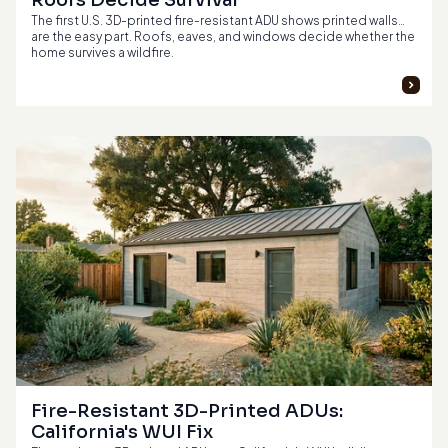
Roofs Decide Survival
The first U.S. 3D-printed fire-resistant ADU shows printed walls
are the easy part. Roofs, eaves, and windows decide whether the
home survives a wildfire.
Fire-Resistant 3D-Printed ADUs: 
California's WUI Fix