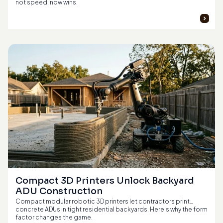
not speed, now wins.
Compact 3D Printers Unlock Backyard 
ADU Construction
Compact modular robotic 3D printers let contractors print
concrete ADUs in tight residential backyards. Here's why the form
factor changes the game.