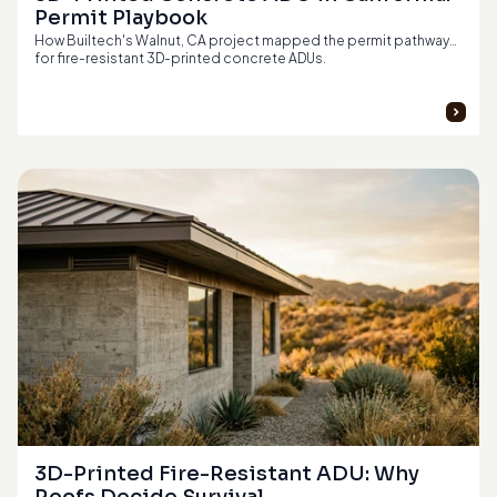
Permit Playbook
How Builtech's Walnut, CA project mapped the permit pathway
for fire-resistant 3D-printed concrete ADUs.
3D-Printed Fire-Resistant ADU: Why 