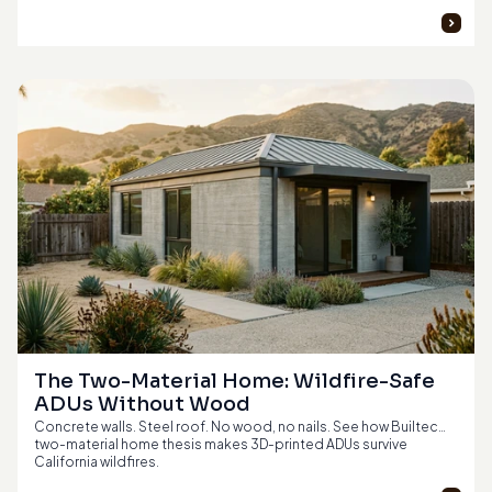
The Two-Material Home: Wildfire-Safe 
ADUs Without Wood
Concrete walls. Steel roof. No wood, no nails. See how Builtech's
two-material home thesis makes 3D-printed ADUs survive
California wildfires.