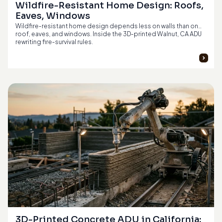
Wildfire-Resistant Home Design: Roofs, 
Eaves, Windows
Wildfire-resistant home design depends less on walls than on
roof, eaves, and windows. Inside the 3D-printed Walnut, CA ADU
rewriting fire-survival rules.
3D-Printed Concrete ADU in California: 