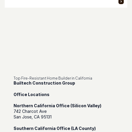
Top Fire-Resistant Home Builder in California
Builtech Construction Group
Office Locations
Northern California Office (Silicon Valley)
742 Charcot Ave
San Jose, CA 95131
Southern California Office (LA County)