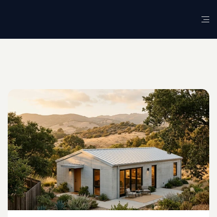
G
L
O
S
S
A
R
Y
D
E
F
I
N
I
T
I
O
N
Robotic
3D
Concrete
Printing