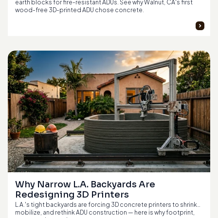
earth blocks for fire-resistant ADUs. See why Walnut, CA's first
wood-free 3D-printed ADU chose concrete.
Why Narrow L.A. Backyards Are 
Redesigning 3D Printers
L.A.'s tight backyards are forcing 3D concrete printers to shrink,
mobilize, and rethink ADU construction — here is why footprint,